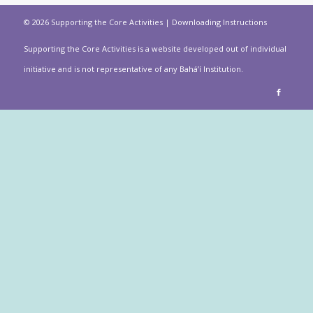
© 2026 Supporting the Core Activities |
Downloading Instructions
Supporting the Core Activities is a website developed out of individual
initiative and is not representative of any Bahá’í Institution.