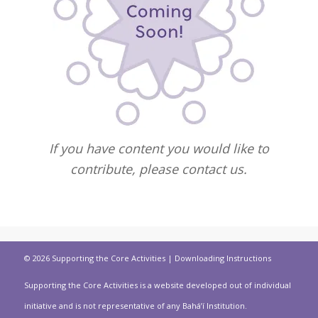
If you have content you would like to
contribute, please contact us.
© 2026 Supporting the Core Activities |
Downloading Instructions
Supporting the Core Activities is a website developed out of individual
initiative and is not representative of any Bahá’í Institution.