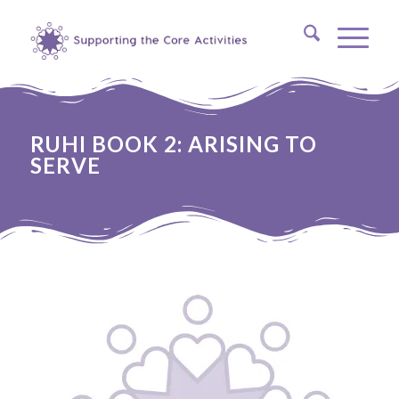
RUHI BOOK 2: ARISING TO
SERVE