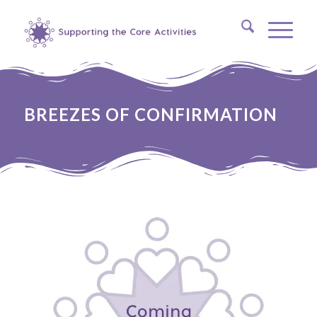
BREEZES OF CONFIRMATION