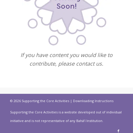
If you have content you would like to
contribute, please contact us.
© 2026 Supporting the Core Activities |
Downloading Instructions
Supporting the Core Activities is a website developed out of individual
initiative and is not representative of any Bahá’í Institution.