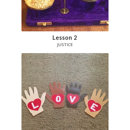
Lesson 2
JUSTICE