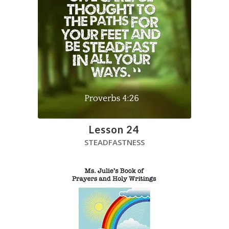
Lesson 24
STEADFASTNESS