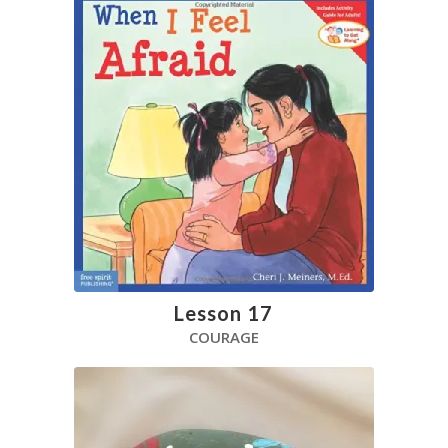
Lesson 17
COURAGE