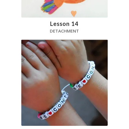
Lesson 14
DETACHMENT