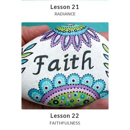
Lesson 21
RADIANCE
Lesson 22
FAITHFULNESS