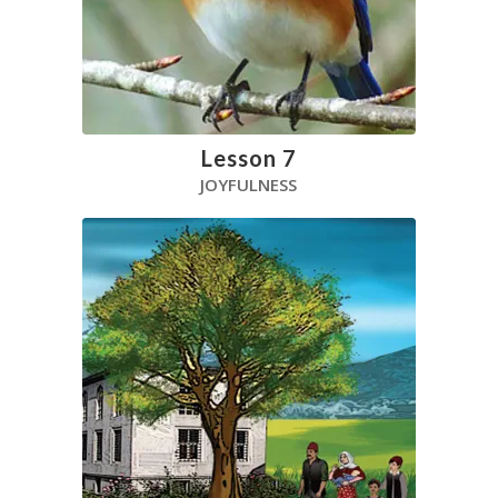
Lesson 7
JOYFULNESS