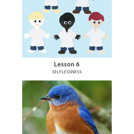
Lesson 6
SELFLESSNESS