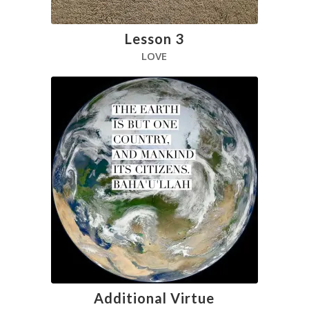
Lesson 3
LOVE
Additional Virtue