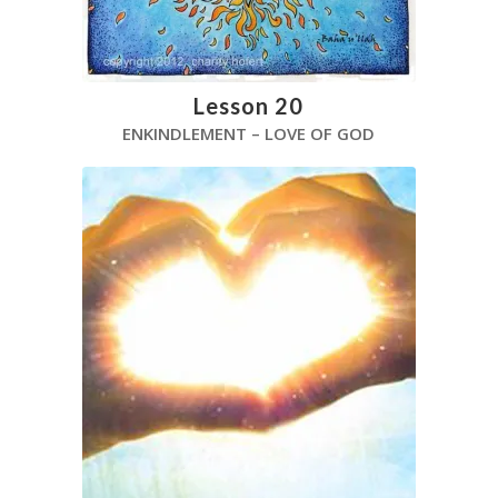
Lesson 20
ENKINDLEMENT – LOVE OF GOD