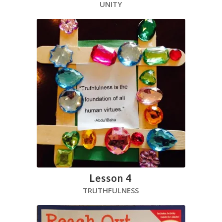
UNITY
Lesson 4
TRUTHFULNESS