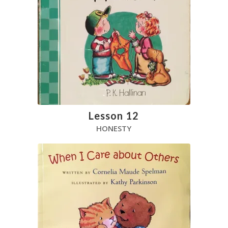
Lesson 12
HONESTY