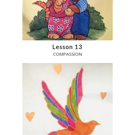
Lesson 13
COMPASSION