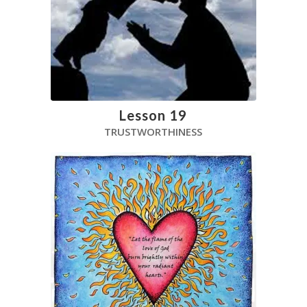
Lesson 19
TRUSTWORTHINESS