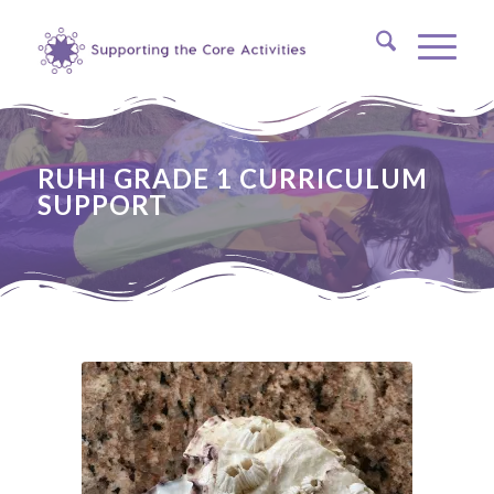
RUHI GRADE 1 CURRICULUM
SUPPORT