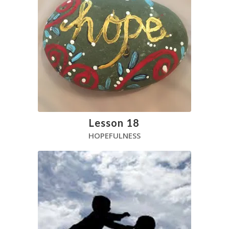
Lesson 18
HOPEFULNESS