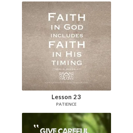
Lesson 23
PATIENCE