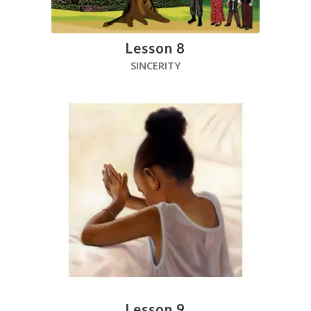
Lesson 8
SINCERITY
Lesson 9