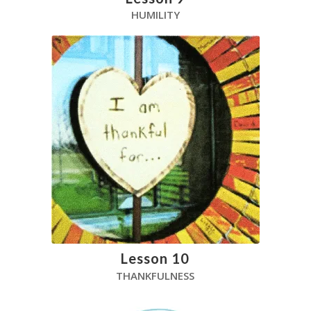
HUMILITY
Lesson 10
THANKFULNESS