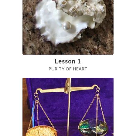
Lesson 1
PURITY OF HEART