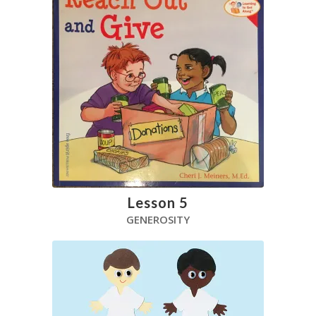
Lesson 5
GENEROSITY