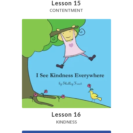
Lesson 15
CONTENTMENT
Lesson 16
KINDNESS