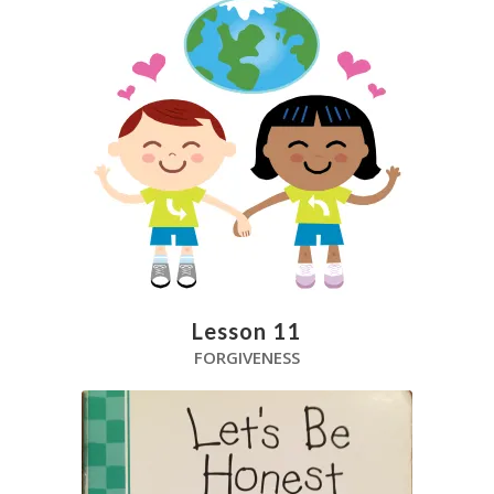
Lesson 11
FORGIVENESS