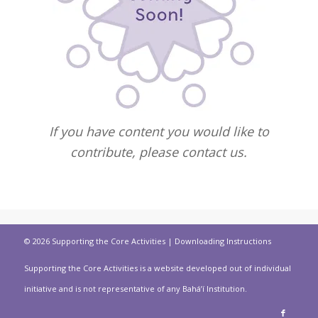
If you have content you would like to
contribute, please contact us.
© 2026 Supporting the Core Activities |
Downloading Instructions
Supporting the Core Activities is a website developed out of individual
initiative and is not representative of any Bahá’í Institution.