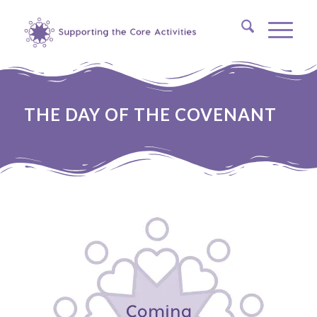
THE DAY OF THE COVENANT