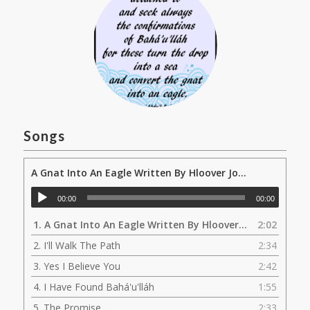
Songs
A Gnat Into An Eagle Written By Hloover Jokulsson
00:00
00:00
1.
A Gnat Into An Eagle Written By Hloover Jokulsson
2:02
2.
I'll Walk The Path
2:34
3.
Yes I Believe You
2:42
4.
I Have Found Bahá'u'lláh
1:55
5.
The Promise
2:33