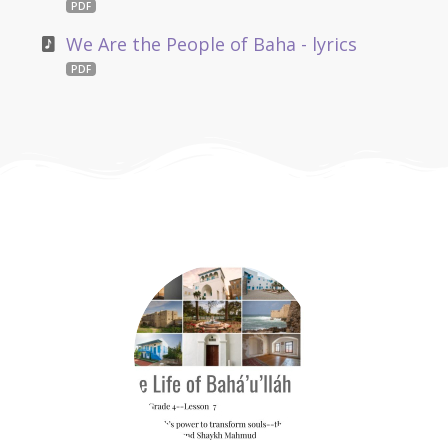
PDF
We Are the People of Baha - lyrics
PDF