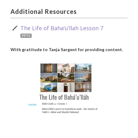
Additional Resources
The Life of Baha‘u’llah Lesson 7
PPTX
With gratitude to Tanja Sargent for providing content.