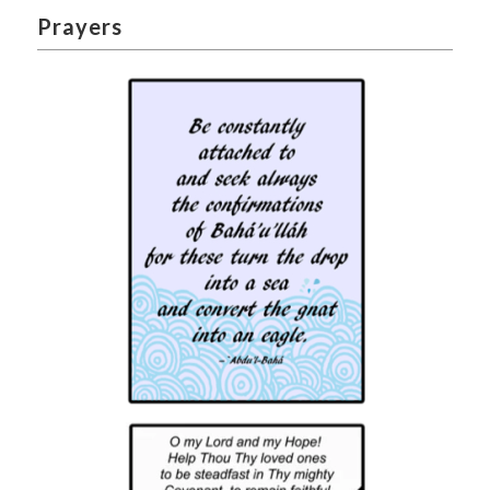
Prayers