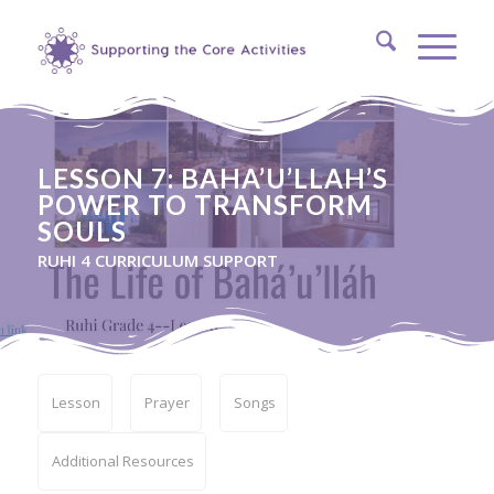
LESSON 7: BAHA’U’LLAH’S
POWER TO TRANSFORM
SOULS
RUHI 4 CURRICULUM SUPPORT
Lesson
Prayer
Songs
Additional Resources