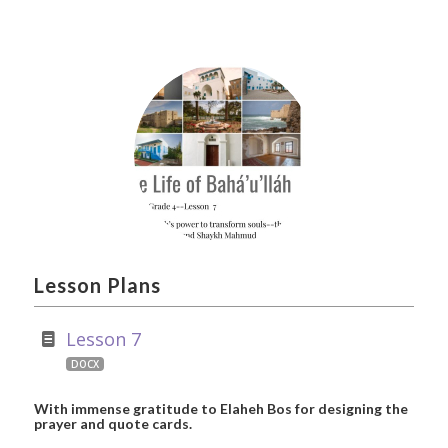
Lesson Plans
Lesson 7
DOCX
With immense gratitude to Elaheh Bos for designing the
prayer and quote cards.