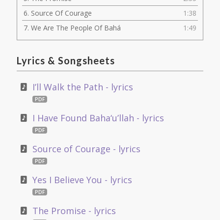
6.
Source Of Courage
1:38
7.
We Are The People Of Bahá
1:49
Lyrics
&
Songsheets
I’ll Walk the Path - lyrics
PDF
I Have Found Baha‘u’llah - lyrics
PDF
Source of Courage - lyrics
PDF
Yes I Believe You - lyrics
PDF
The Promise - lyrics