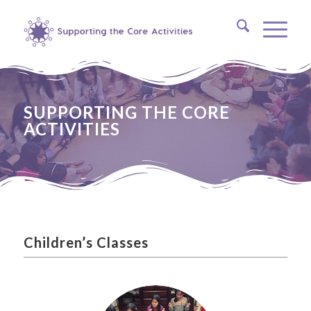
SUPPORTING THE CORE
ACTIVITIES
Children’s Classes