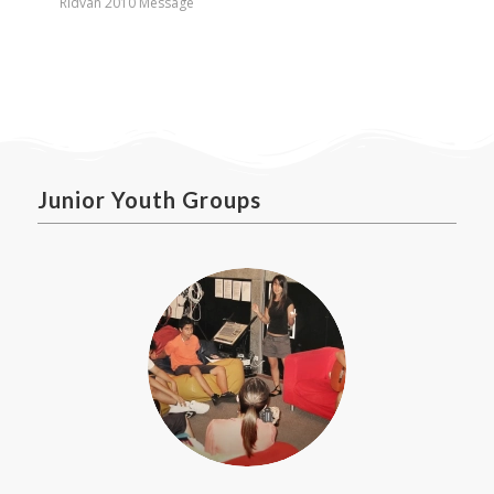
Ridvan 2010 Message
Junior Youth Groups