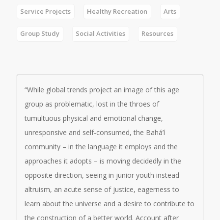
Service Projects
Healthy Recreation
Arts
Group Study
Social Activities
Resources
“While global trends project an image of this age
group as problematic, lost in the throes of
tumultuous physical and emotional change,
unresponsive and self-consumed, the Bahá’í
community – in the language it employs and the
approaches it adopts – is moving decidedly in the
opposite direction, seeing in junior youth instead
altruism, an acute sense of justice, eagerness to
learn about the universe and a desire to contribute to
the construction of a better world. Account after