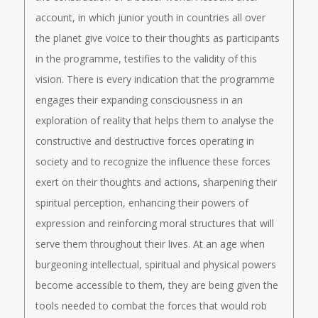
account, in which junior youth in countries all over
the planet give voice to their thoughts as participants
in the programme, testifies to the validity of this
vision. There is every indication that the programme
engages their expanding consciousness in an
exploration of reality that helps them to analyse the
constructive and destructive forces operating in
society and to recognize the influence these forces
exert on their thoughts and actions, sharpening their
spiritual perception, enhancing their powers of
expression and reinforcing moral structures that will
serve them throughout their lives. At an age when
burgeoning intellectual, spiritual and physical powers
become accessible to them, they are being given the
tools needed to combat the forces that would rob