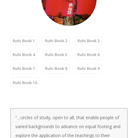
Ruhi Book 1
Ruhi Book 2
Ruhi Book 3
Ruhi Book 4
Ruhi Book 5
Ruhi Book 6
Ruhi Book 7
Ruhi Book 8
Ruhi Book 9
Ruhi Book 10
“…circles of study, open to all, that enable people of
varied backgrounds to advance on equal footing and
explore the application of the teachings to their