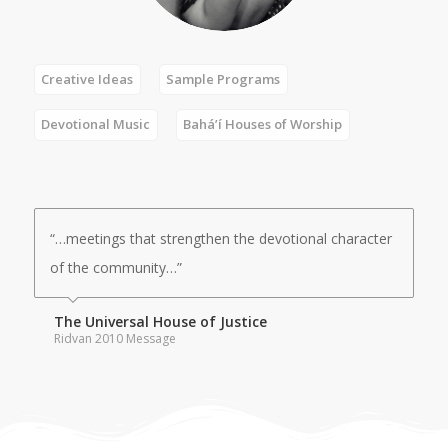
Creative Ideas
Sample Programs
Devotional Music
Bahá’í Houses of Worship
“…meetings that strengthen the devotional character
of the community…”
The Universal House of Justice
Ridvan 2010 Message