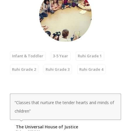
Infant & Toddler
3-5 Year
Ruhi Grade 1
Ruhi Grade 2
Ruhi Grade 3
Ruhi Grade 4
“Classes that nurture the tender hearts and minds of
children”
The Universal House of Justice