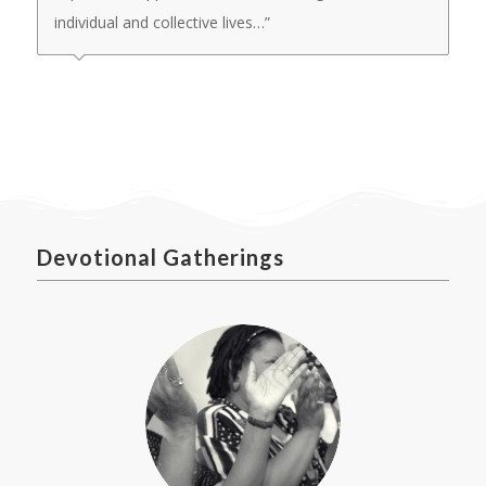
individual and collective lives…”
Devotional Gatherings