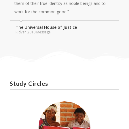
them of their true identity as noble beings and to
work for the common good.”
The Universal House of Justice
Ridvan 2010 Message
Study Circles