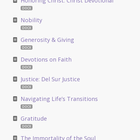
Honoring Christ: Christ Devotional
DOCX
Nobility
DOCX
Generosity & Giving
DOCX
Devotions on Faith
DOCX
Justice: Del Sur Justice
DOCX
Navigating Life’s Transitions
DOCX
Gratitude
DOCX
The Immortality of the Soul