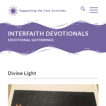
INTERFAITH DEVOTIONALS
DEVOTIONAL GATHERINGS
Divine Light