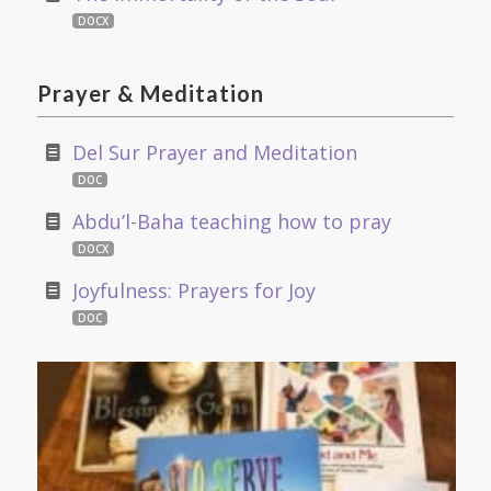
DOCX
Prayer
&
Meditation
Del Sur Prayer and Meditation
DOC
Abdu’l-Baha teaching how to pray
DOCX
Joyfulness: Prayers for Joy
DOC