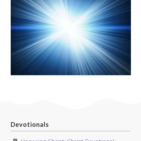
Devotionals