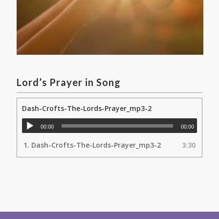
Lord’s Prayer in Song
Dash-Crofts-The-Lords-Prayer_mp3-2
00:00
00:00
1.
Dash-Crofts-The-Lords-Prayer_mp3-2
3:30