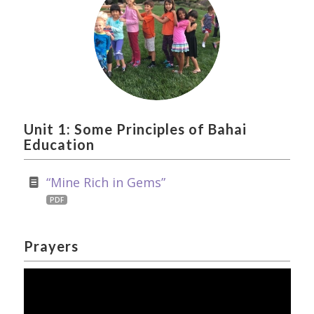
Unit 1: Some Principles of Bahai
Education
“Mine Rich in Gems”
PDF
Prayers