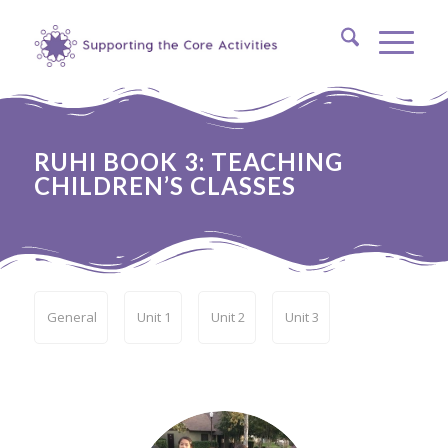
RUHI BOOK 3: TEACHING
CHILDREN’S CLASSES
General
Unit 1
Unit 2
Unit 3