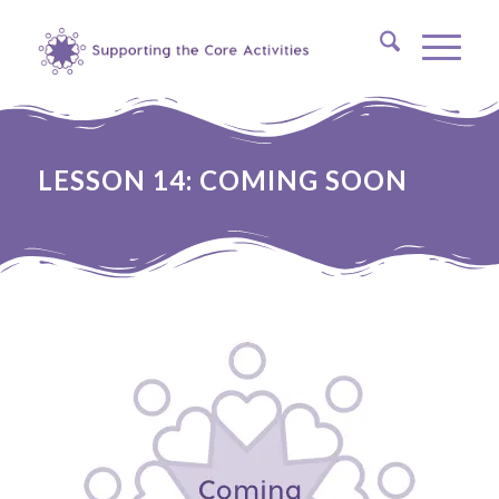
LESSON 14: COMING SOON