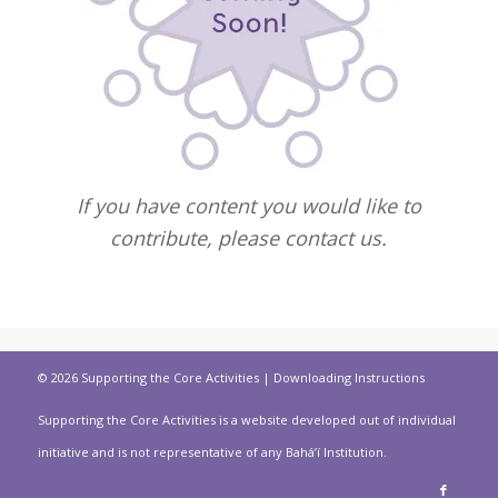
If you have content you would like to
contribute, please contact us.
© 2026 Supporting the Core Activities |
Downloading Instructions
Supporting the Core Activities is a website developed out of individual
initiative and is not representative of any Bahá’í Institution.