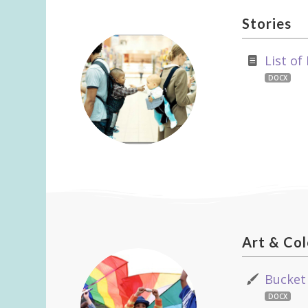
Stories
List of
DOCX
Art
&
Col
Bucket
DOCX