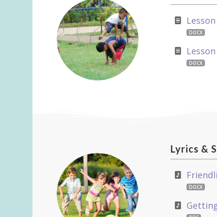
Lesson
DOCX
Lesson
DOCX
Lyrics
&
S
Friendl
DOCX
Getting