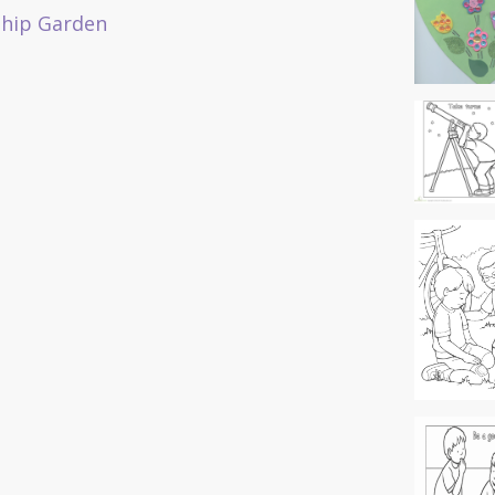
ship Garden