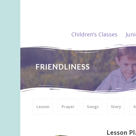
Children’s Classes
Jun
FRIENDLINESS
Lesson
Prayer
Songs
Story
A
Lesson Pl