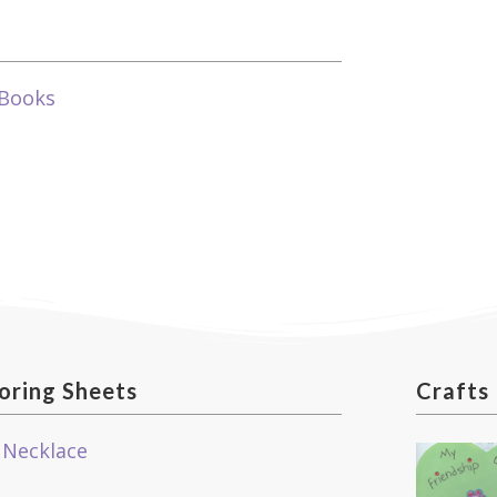
 Books
oring Sheets
Crafts
 Necklace