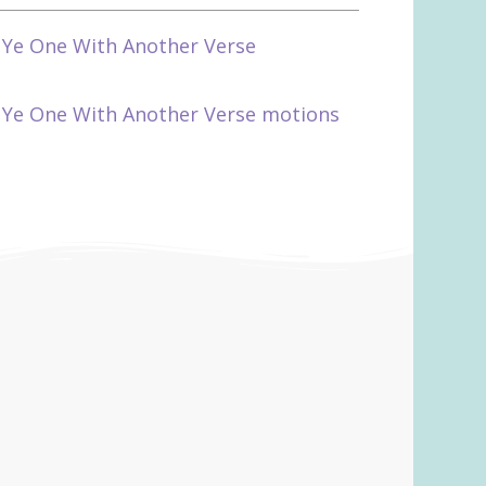
 Ye One With Another Verse
 Ye One With Another Verse motions