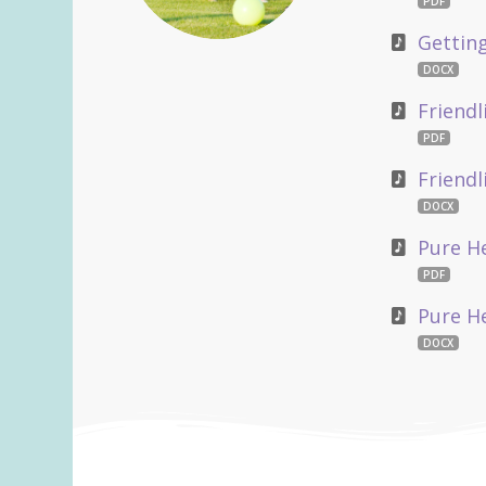
PDF
Gettin
DOCX
Friendl
PDF
Friend
DOCX
Pure He
PDF
Pure H
DOCX