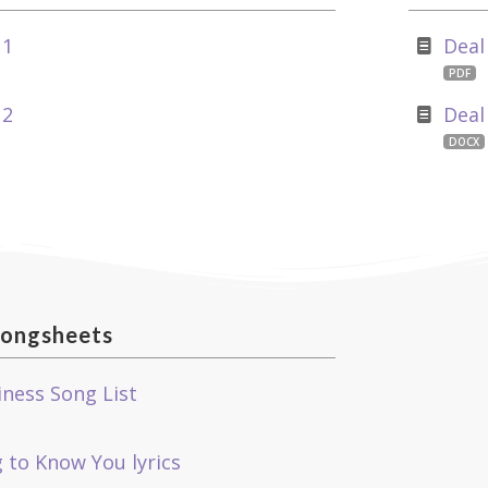
 1
Deal
PDF
 2
Deal
DOCX
ongsheets
iness Song List
 to Know You lyrics