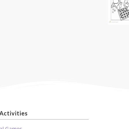
Activities
al Games