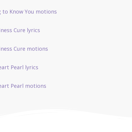
g to Know You motions
iness Cure lyrics
liness Cure motions
art Pearl lyrics
eart Pearl motions