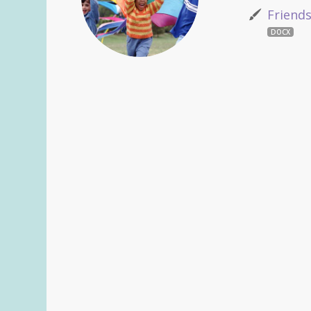
Friend
DOCX