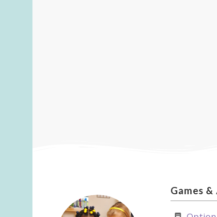
Games
&
Option