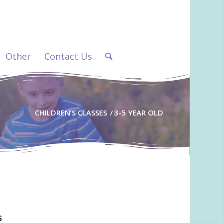
Other
Contact Us
CHILDREN’S CLASSES
/
3-5 YEAR OLD
s