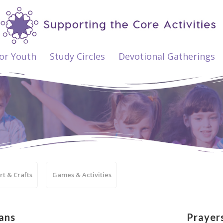
ior Youth
Study Circles
Devotional Gatherings
rt & Crafts
Games & Activities
ans
Prayer