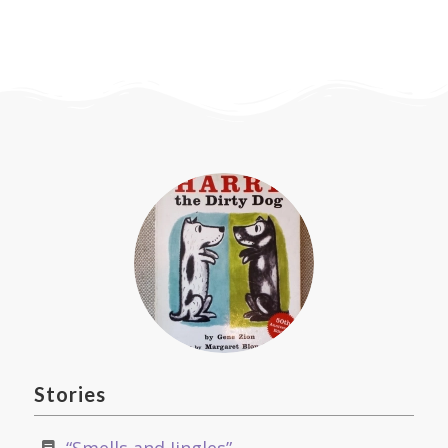
Stories
Let’s Wash Up by Patricia