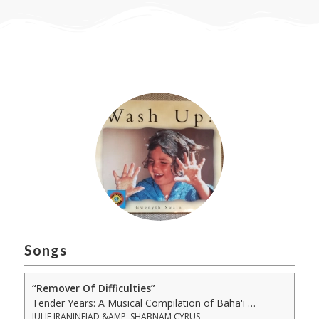
Songs
“Remover Of Difficulties”
Tender Years: A Musical Compilation of Baha'i Prayers, Sacred Writings &amp; Lullabies to Nurture Infants, Young Children &amp; Familie
JULIE IRANINEJAD &AMP; SHABNAM CYRUS