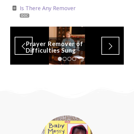
Is There Any Remover
DOC
Prayer Remover of
Difficulties Sung
1
2
3
4