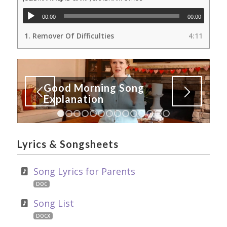
00:00
00:00
1.
Remover Of Difficulties
4:11
Good Morning Song
Explanation
1
2
3
4
5
6
7
8
9
10
11
12
13
14
Lyrics
&
Songsheets
Song Lyrics for Parents
DOC
Song List
DOCX