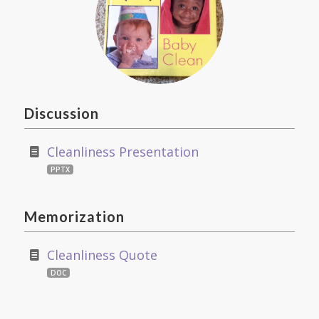
Discussion
Cleanliness Presentation
PPTX
Memorization
Cleanliness Quote
DOC