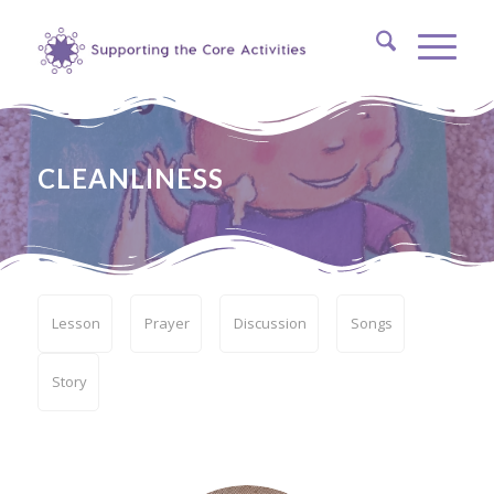
CLEANLINESS
Lesson
Prayer
Discussion
Songs
Story