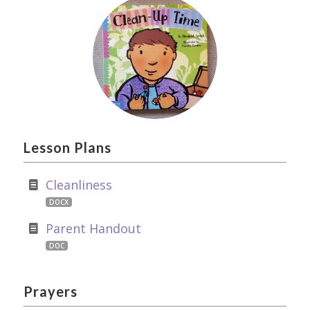
Lesson Plans
Cleanliness
DOCX
Parent Handout
DOC
Prayers